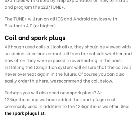
and program the 123/TUNE+.
The TUNE+ will run on all iOS and Android devices with
Bluetooth 4.0 (or higher).
Coil and spark plugs
Although used coils all look alike, they should be viewed with
suspicion since one cannot tell from the outside whether and
how often they were exposed to overheating in the past.
Installing the 123ignition system will ensure that the coil will
never overheat again in the future. Of course you can also
easily order this here, we recommend
the coil below.
Perhaps you will also need new spark plugs?
At
123ignitionshop we have added the
spark plugs most
commonly used in addition to the 123ignitions we offer. See:
the spark plugs list
.