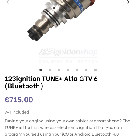
123ignition TUNE+ Alfa GTV 6
(Bluetooth)
€715.00
VAT included
Tuning your engine using your own tablet or smartphone? The
TUNE+ is the first wireless electronic ignition that you can
program yourself using your iOS or Android Bluetooth 4.0