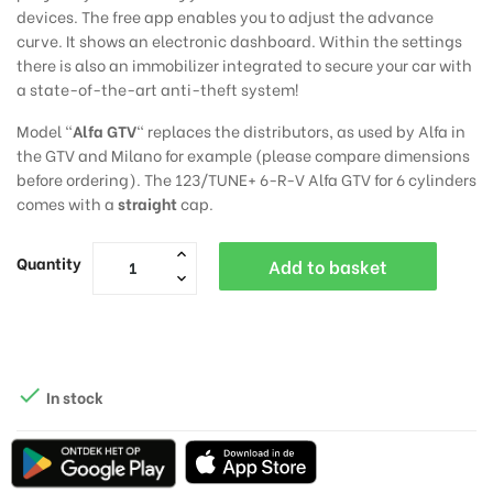
devices. The free app enables you to adjust the advance
curve. It shows an electronic dashboard. Within the settings
there is also an immobilizer integrated to secure your car with
a state-of-the-art anti-theft system!
Model "
Alfa GTV
" replaces the distributors, as used by Alfa in
the GTV and Milano for example (please compare dimensions
before ordering). The 123/TUNE+ 6-R-V Alfa GTV for 6 cylinders
comes with a
straight
cap.
Quantity
Add to basket

In stock