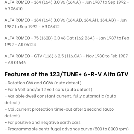
ALFA ROMEO - 164 (164) 3.0 V6 (164.A) - Jun 1987 to Sep 1992 -
AR 06410
ALFA ROMEO - 164 (164) 3.0 V6 (164.AD, 164.AH, 164.AB) - Jun
1987 to Sep 1992 - AR 06412
ALFA ROMEO - 75 (162B) 3.0 V6 Cat (162.B6A) - Jan 1987 to Feb
1992 - AR 06124
ALFA ROMEO - GTV (116) 6 2.5 (116.CA) - Nov 1980 to Feb 1987
- AR 01646
Features of the 123/TUNE+ 6-R-V Alfa GTV
- Rotation CW and CCW (auto detect)
- For 6 Volt and/or 12 Volt cars (auto detect)
- Variable dwell constant current, fully automatic (auto
detect)
- Coil current protection time-out after 1 second (auto
detect)
- For positive and negative earth cars
- Programmable centrifugal advance curve (500 to 8000 rpm)