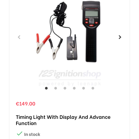
€149.00
Timing Light With Display And Advance
Function

In stock