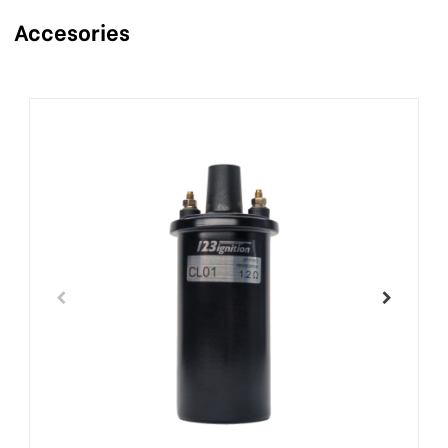
Accesories