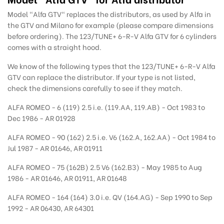
Model "Alfa GTV" replaces the distributors, as used by Alfa in
the GTV and Milano for example (please compare dimensions
before ordering). The 123/TUNE+ 6-R-V Alfa GTV for 6 cylinders
comes with a straight hood.
We know of the following types that the 123/TUNE+ 6-R-V Alfa
GTV can replace the distributor. If your type is not listed,
check the dimensions carefully to see if they match.
ALFA ROMEO - 6 (119) 2.5 i.e. (119.AA, 119.AB) - Oct 1983 to
Dec 1986 - AR 01928
ALFA ROMEO - 90 (162) 2.5 i.e. V6 (162.A, 162.AA) - Oct 1984 to
Jul 1987 - AR 01646, AR 01911
ALFA ROMEO - 75 (162B) 2.5 V6 (162.B3) - May 1985 to Aug
1986 - AR 01646, AR 01911, AR 01648
ALFA ROMEO - 164 (164) 3.0 i.e. QV (164.AG) - Sep 1990 to Sep
1992 - AR 06430, AR 64301