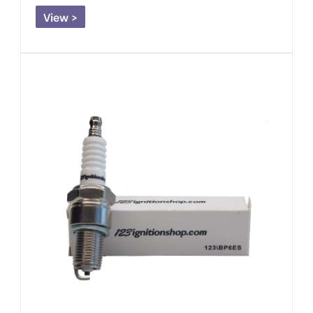
View >