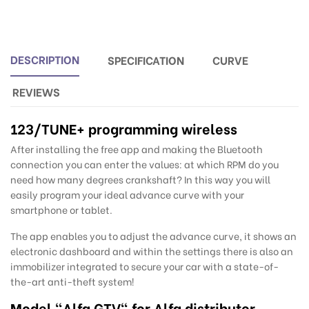
DESCRIPTION
SPECIFICATION
CURVE
REVIEWS
123/TUNE
+ programming wireless
After installing the free app and making the Bluetooth
connection you can enter the values: at which RPM do you
need how many degrees crankshaft? In this way you will
easily program your ideal advance curve with your
smartphone or tablet.
The app enables you to adjust the advance curve, it shows an
electronic dashboard and within the settings there is also an
immobilizer integrated to secure your car with a state-of-
the-art anti-theft system!
Model "Alfa GTV" for Alfa distributor