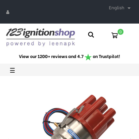
English

0
View our 1200+ reviews and 4.7
on Trustpilot!
Toggle
☰
navigation