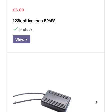
€5.00
123ignitionshop BP6ES

In stock
View >