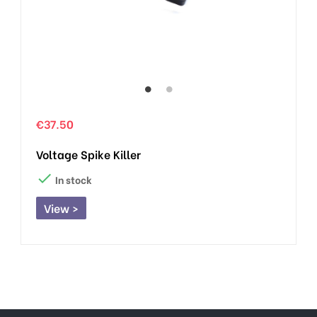
€37.50
Voltage Spike Killer

In stock
View >