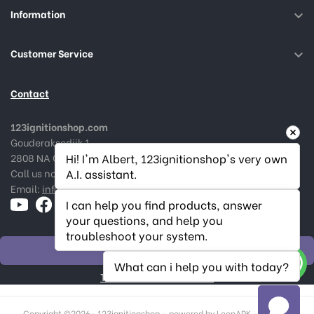
Information

Customer Service

Contact
123ignitionshop.com
Gouderaksedijk 1
2808 NA Gouda, The Netherlands
Hi! I'm Albert, 123ignitionshop's very own 
Call us now:
+31182 787974
A.I. assistant.
Email:
info@123ignitionshop.com
I can help you find products, answer 
your questions, and help you 
troubleshoot your system.
WITHDRAW ORDER
What can i help you with today?
Track withdrawal status
Copyright ©
2026- 123ignitionshop - powered by LeenAPK - Made in