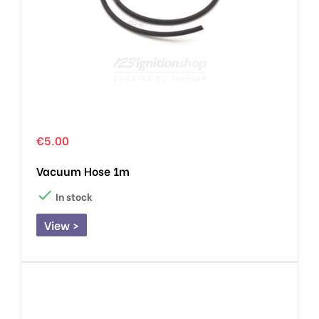
€5.00
Vacuum Hose 1m

In stock
View >