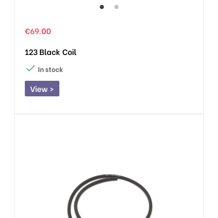
€69.00
123 Black Coil

In stock
View >