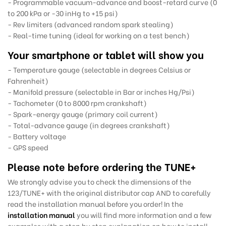
- Programmable vacuum-advance and boost-retard curve (0
to 200 kPa or -30 inHg to +15 psi)
- Rev limiters (advanced random spark stealing)
- Real-time tuning (ideal for working on a test bench)
Your smartphone or tablet will show you
- Temperature gauge (selectable in degrees Celsius or
Fahrenheit)
- Manifold pressure (selectable in Bar or inches Hg/Psi)
- Tachometer (0 to 8000 rpm crankshaft)
- Spark-energy gauge (primary coil current)
- Total-advance gauge (in degrees crankshaft)
- Battery voltage
- GPS speed
Please note before ordering the TUNE+
We strongly advise you to check the dimensions of the
123/TUNE+ with the original distributor cap AND to carefully
read the installation manual before you order! In the
installation manual
you will find more information and a few
examples with a step by step explanation on how to install