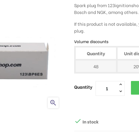
Spark plug from 123ignitionshop
Bosch and NGK, among others.
If this product is not available
plug.
Volume discounts
Quantity
Unit di
48
2
Quantity


In stock