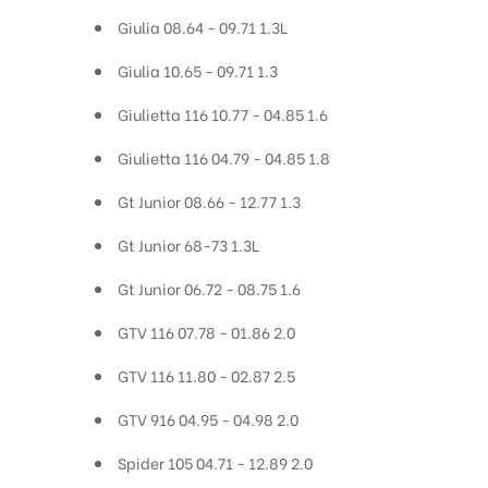
Giulia 08.64 - 09.71 1.3L
Giulia 10.65 - 09.71 1.3
Giulietta 116 10.77 - 04.85 1.6
Giulietta 116 04.79 - 04.85 1.8
Gt Junior 08.66 - 12.77 1.3
Gt Junior 68-73 1.3L
Gt Junior 06.72 - 08.75 1.6
GTV 116 07.78 - 01.86 2.0
GTV 116 11.80 - 02.87 2.5
GTV 916 04.95 - 04.98 2.0
Spider 105 04.71 - 12.89 2.0