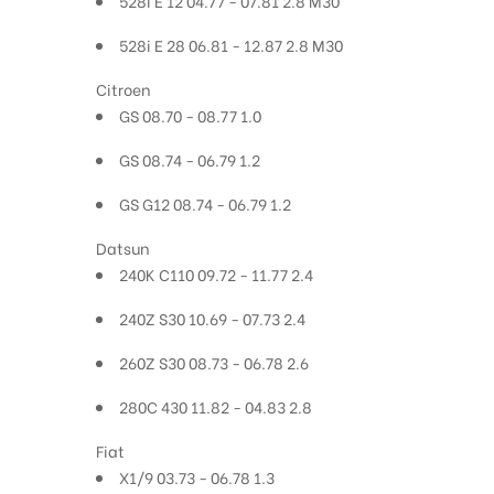
528i E 12 04.77 - 07.81 2.8 M30
528i E 28 06.81 - 12.87 2.8 M30
Citroen
GS 08.70 - 08.77 1.0
GS 08.74 - 06.79 1.2
GS G12 08.74 - 06.79 1.2
Datsun
240K C110 09.72 - 11.77 2.4
240Z S30 10.69 - 07.73 2.4
260Z S30 08.73 - 06.78 2.6
280C 430 11.82 - 04.83 2.8
Fiat
X1/9 03.73 - 06.78 1.3