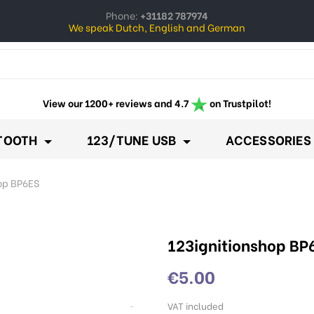
Phone:
+31182 787974
We speak Dutch, English and German
ow_down
View our 1200+ reviews and 4.7
on Trustpilot!
TOOTH
123/TUNE USB
ACCESSORIES
op BP6ES
123ignitionshop BP
€5.00
VAT included