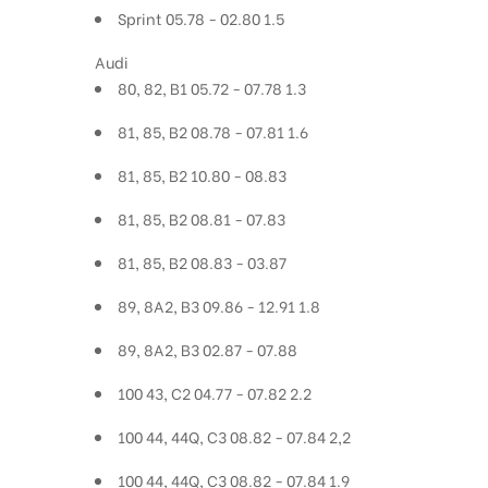
Sprint 05.78 - 02.80 1.5
Audi
80, 82, B1 05.72 - 07.78 1.3
81, 85, B2 08.78 - 07.81 1.6
81, 85, B2 10.80 - 08.83
81, 85, B2 08.81 - 07.83
81, 85, B2 08.83 - 03.87
89, 8A2, B3 09.86 - 12.91 1.8
89, 8A2, B3 02.87 - 07.88
100 43, C2 04.77 - 07.82 2.2
100 44, 44Q, C3 08.82 - 07.84 2,2
100 44, 44Q, C3 08.82 - 07.84 1.9