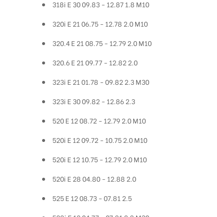
318i E 30 09.83 - 12.87 1.8 M10
320i E 21 06.75 - 12.78 2.0 M10
320.4 E 21 08.75 - 12.79 2.0 M10
320.6 E 21 09.77 - 12.82 2.0
323i E 21 01.78 - 09.82 2.3 M30
323i E 30 09.82 - 12.86 2.3
520 E 12 08.72 - 12.79 2.0 M10
520i E 12 09.72 - 10.75 2.0 M10
520i E 12 10.75 - 12.79 2.0 M10
520i E 28 04.80 - 12.88 2.0
525 E 12 08.73 - 07.81 2.5