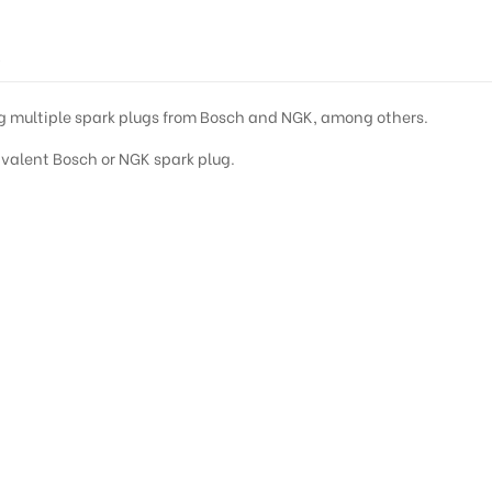
S
ing multiple spark plugs from Bosch and NGK, among others.
quivalent Bosch or NGK spark plug.