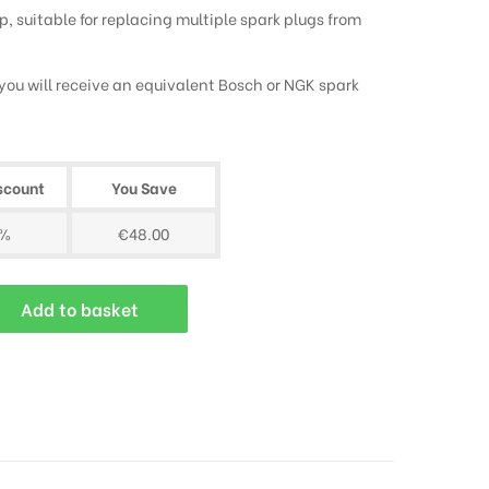
, suitable for replacing multiple spark plugs from
, you will receive an equivalent Bosch or NGK spark
scount
You Save
0%
€48.00
Add to basket