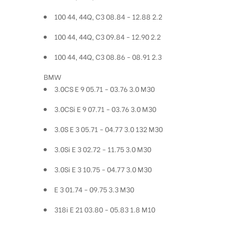
100 44, 44Q, C3 08.84 - 12.88 2.2
100 44, 44Q, C3 09.84 - 12.90 2.2
100 44, 44Q, C3 08.86 - 08.91 2.3
BMW
3.0CS E 9 05.71 - 03.76 3.0 M30
3.0CSi E 9 07.71 - 03.76 3.0 M30
3.0S E 3 05.71 - 04.77 3.0 132 M30
3.0Si E 3 02.72 - 11.75 3.0 M30
3.0Si E 3 10.75 - 04.77 3.0 M30
E 3 01.74 - 09.75 3.3 M30
318i E 21 03.80 - 05.83 1.8 M10