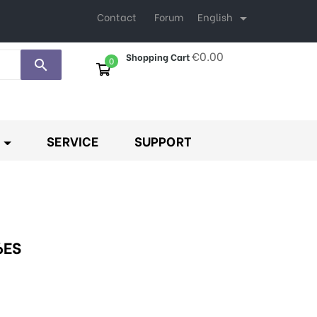
English
Contact
Forum

€0.00
Shopping Cart
0
search
SERVICE
SUPPORT
6ES