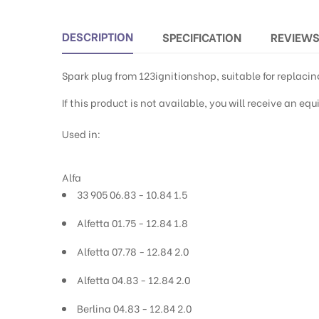
DESCRIPTION
SPECIFICATION
REVIEW
Spark plug from 123ignitionshop, suitable for replac
If this product is not available, you will receive an e
Used in:
Alfa
33 905 06.83 - 10.84 1.5
Alfetta 01.75 - 12.84 1.8
Alfetta 07.78 - 12.84 2.0
Alfetta 04.83 - 12.84 2.0
Berlina 04.83 - 12.84 2.0