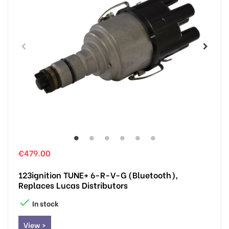
€479.00
123ignition TUNE+ 6-R-V-G (Bluetooth),
Replaces Lucas Distributors

In stock
View >