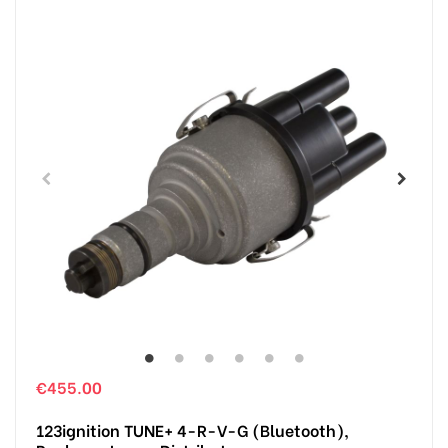
€455.00
123ignition TUNE+ 4-R-V-G (Bluetooth),