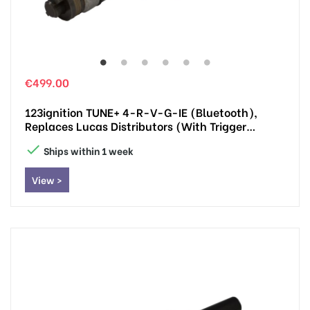
€499.00
123ignition TUNE+ 4-R-V-G-IE (Bluetooth),
Replaces Lucas Distributors (with Trigger
Impulse)

Ships within 1 week
View >