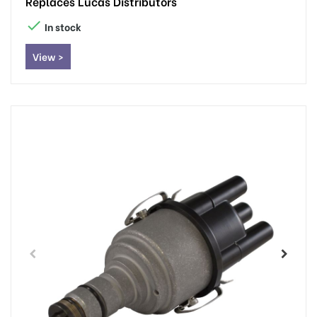
Replaces Lucas Distributors

In stock
View >