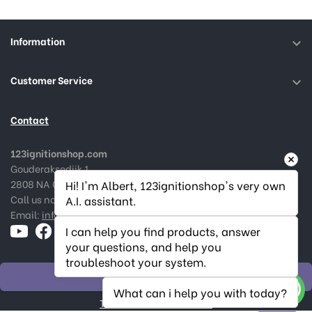
Information

Customer Service

Contact
123ignitionshop.com
Gouderaksedijk 1
2808 NA Gouda, The Netherlands
Hi! I'm Albert, 123ignitionshop's very own 
Call us now:
+31182 787974
A.I. assistant.
Email:
info@123ignitionshop.com
I can help you find products, answer 
your questions, and help you 
troubleshoot your system.
WITHDRAW ORDER
What can i help you with today?
Track withdrawal status