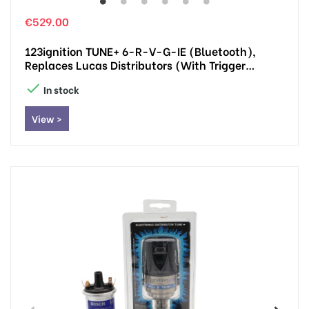
€529.00
123ignition TUNE+ 6-R-V-G-IE (Bluetooth),
Replaces Lucas Distributors (with Trigger
Impulse)

In stock
View >