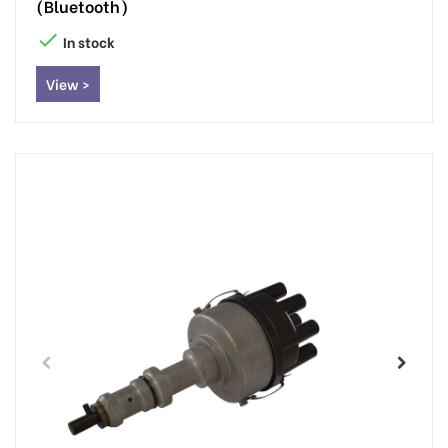
(Bluetooth)

In stock
View >