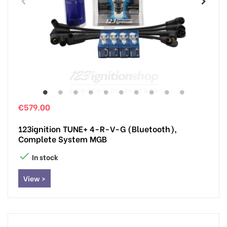
€579.00
123ignition TUNE+ 4-R-V-G (Bluetooth),
Complete System MGB

In stock
View >