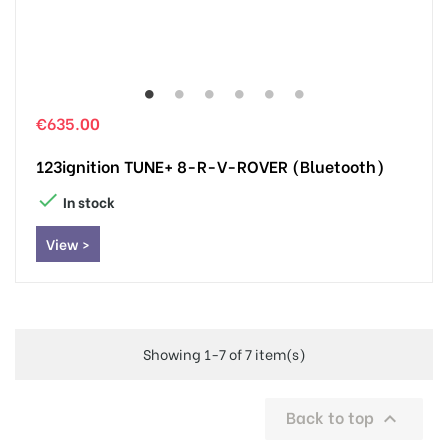
€635.00
123ignition TUNE+ 8-R-V-ROVER (Bluetooth)

In stock
View >
Showing 1-7 of 7 item(s)
Back to top
