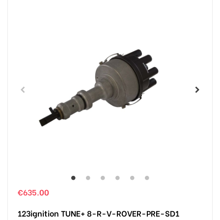
€635.00
123ignition TUNE+ 8-R-V-ROVER-PRE-SD1