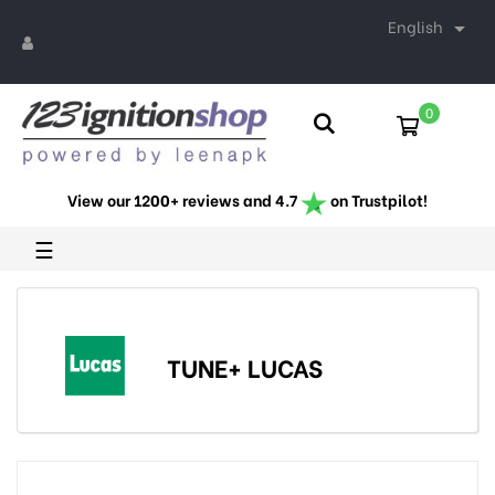
English

0
View our 1200+ reviews and 4.7
on Trustpilot!
Toggle
☰
navigation
TUNE+ LUCAS