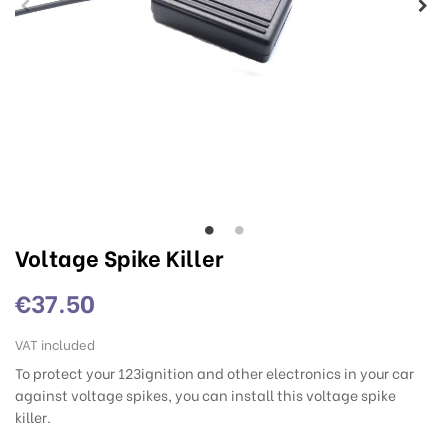
Voltage Spike Killer
€37.50
VAT included
To protect your 123ignition and other electronics in your car
against voltage spikes, you can install this voltage spike
killer.