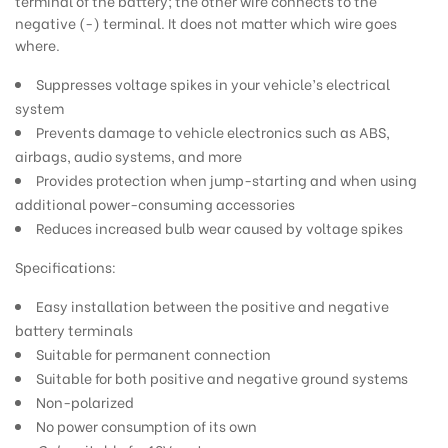
terminal of the battery; the other wire connects to the
negative (-) terminal. It does not matter which wire goes
where.
Suppresses voltage spikes in your vehicle’s electrical
system
Prevents damage to vehicle electronics such as ABS,
airbags, audio systems, and more
Provides protection when jump-starting and when using
additional power-consuming accessories
Reduces increased bulb wear caused by voltage spikes
Specifications:
Easy installation between the positive and negative
battery terminals
Suitable for permanent connection
Suitable for both positive and negative ground systems
Non-polarized
No power consumption of its own