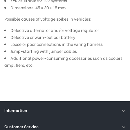
Only
suitable for 12V systems
Dimensions: 45 × 30 × 15 mm
Possible causes of voltage spikes in vehicles:
Defective alternator and/or voltage regulator
Defective or worn-out car battery
Loose or poor connections in the wiring harness
Jump-starting with jumper cables
Additional power-consuming accessories such as coolers,
amplifiers, etc.
Information

Customer Service
