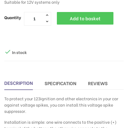
Suitable for 12V systems only
Quantity
Add to basket

In stock
DESCRIPTION
SPECIFICATION
REVIEWS
To protect your 123ignition and other electronics in your car
against voltage spikes, you can install this voltage spike
suppressor.
Installation is simple: one wire connects to the positive (+)