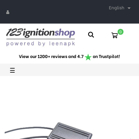
English

0
View our 1200+ reviews and 4.7
on Trustpilot!
Toggle
☰
navigation