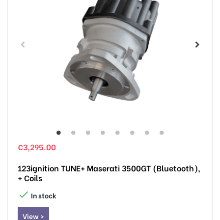
€3,295.00
123ignition TUNE+ Maserati 3500GT (Bluetooth),
+ Coils

In stock
View >