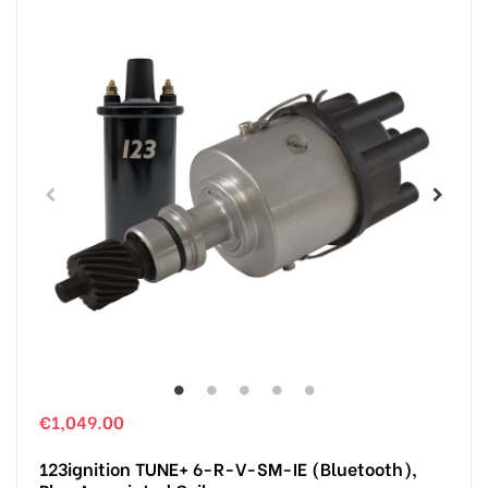
€1,049.00
123ignition TUNE+ 6-R-V-SM-IE (Bluetooth),