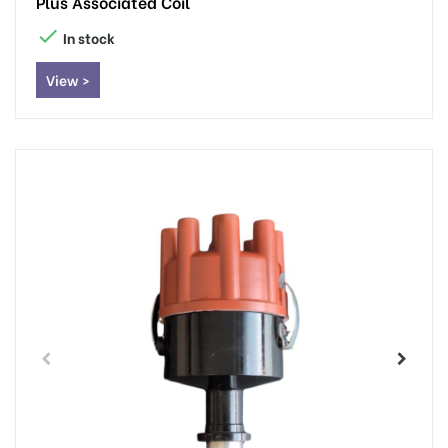
Plus Associated Coil

In stock
View >