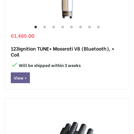
€1,485.00
123ignition TUNE+ Maserati V8 (Bluetooth), +
Coil

Will be shipped within 3 weeks
View >