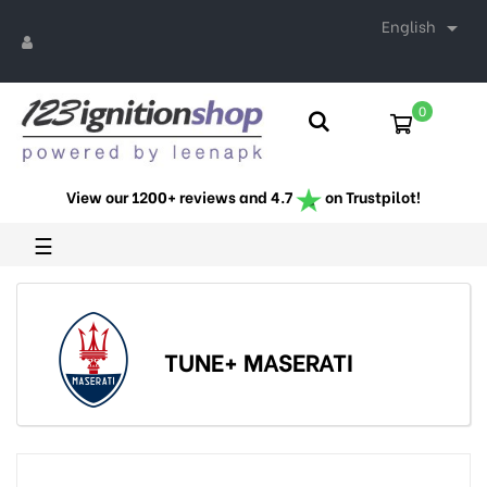
English

0
View our 1200+ reviews and 4.7
on Trustpilot!
Toggle
☰
navigation
TUNE+ MASERATI