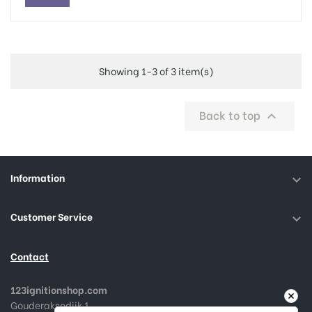
Showing 1-3 of 3 item(s)
Back to top

Information

Customer Service

Contact
123ignitionshop.com
Gouderaksedijk 1