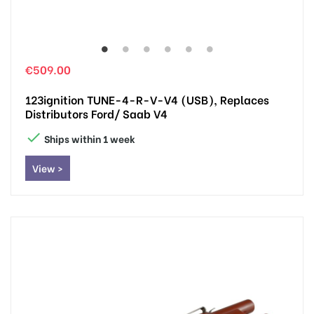
€509.00
123ignition TUNE-4-R-V-V4 (USB), Replaces
Distributors Ford/ Saab V4

Ships within 1 week
View >