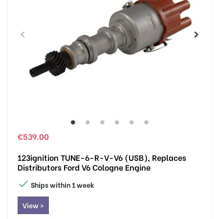
€539.00
123ignition TUNE-6-R-V-V6 (USB), Replaces
Distributors Ford V6 Cologne Engine

Ships within 1 week
View >