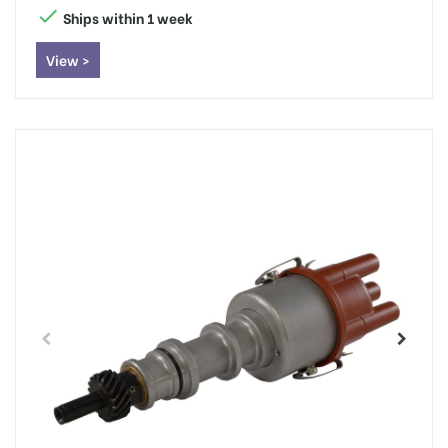

Ships within 1 week
View >