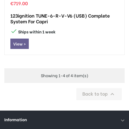
€719.00
123ignition TUNE-6-R-V-V6 (USB) Complete
System For Capri

Ships within 1 week
View >
Showing 1-4 of 4 item(s)
Back to top

Information
