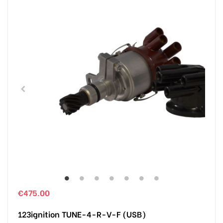
€475.00
123ignition TUNE-4-R-V-F (USB)