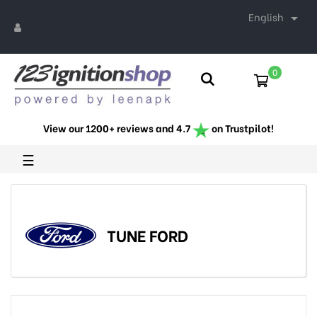
English

0
View our 1200+ reviews and 4.7
on Trustpilot!
Toggle
☰
navigation
TUNE FORD