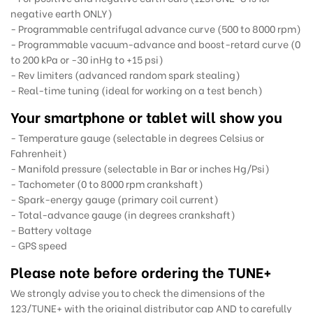
negative earth ONLY)
- Programmable centrifugal advance curve (500 to 8000 rpm)
- Programmable vacuum-advance and boost-retard curve (0
to 200 kPa or -30 inHg to +15 psi)
- Rev limiters (advanced random spark stealing)
- Real-time tuning (ideal for working on a test bench)
Your smartphone or tablet will show you
- Temperature gauge (selectable in degrees Celsius or
Fahrenheit)
- Manifold pressure (selectable in Bar or inches Hg/Psi)
- Tachometer (0 to 8000 rpm crankshaft)
- Spark-energy gauge (primary coil current)
- Total-advance gauge (in degrees crankshaft)
- Battery voltage
- GPS speed
Please note before ordering the TUNE+
We strongly advise you to check the dimensions of the
123/TUNE+ with the original distributor cap AND to carefully