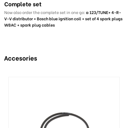
Complete set
Now also order the complete set in one go:
a 123/TUNE+ 4-R-
V-V distributor + Bosch blue ignition coil + set of 4 spark plugs
W8AC + spark plug cables
Accesories