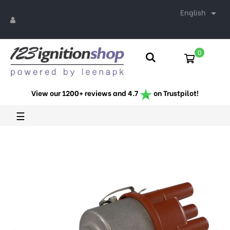
English

0
View our 1200+ reviews and 4.7
on Trustpilot!
Toggle
☰
navigation