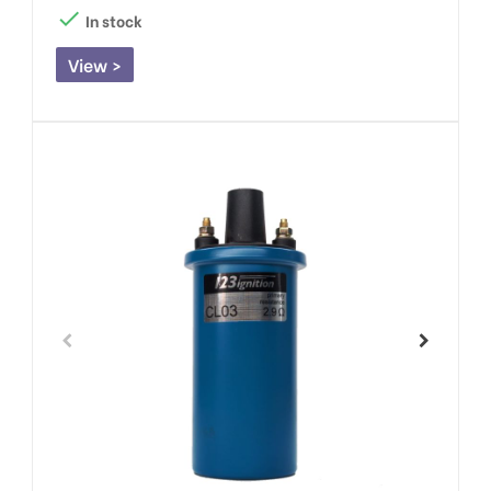

In stock
View >