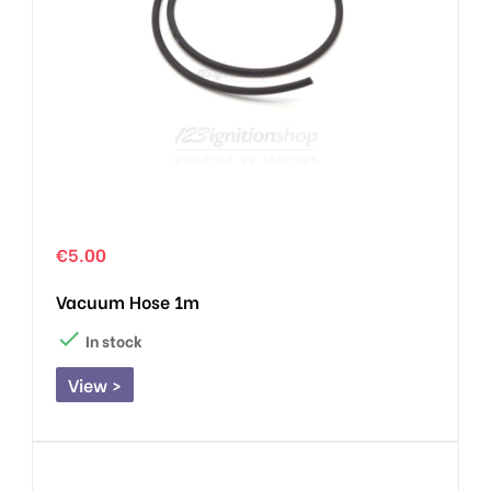
€5.00
Vacuum Hose 1m

In stock
View >