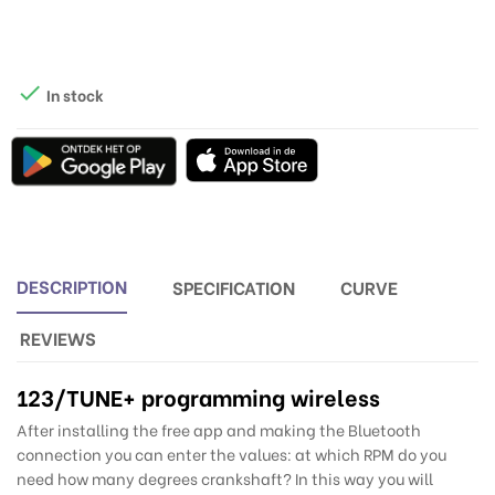

In stock
DESCRIPTION
SPECIFICATION
CURVE
REVIEWS
123/TUNE
+ programming wireless
After installing the free app and making the Bluetooth
connection you can enter the values: at which RPM do you
need how many degrees crankshaft? In this way you will