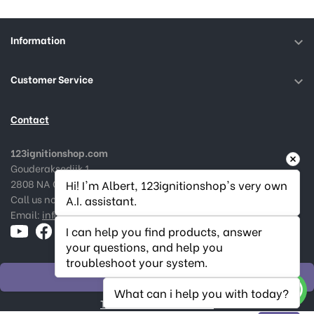
Information

Customer Service

Contact
123ignitionshop.com
Gouderaksedijk 1
2808 NA Gouda, The Netherlands
Hi! I'm Albert, 123ignitionshop's very own 
Call us now:
+31182 787974
A.I. assistant.
Email:
info@123ignitionshop.com
I can help you find products, answer 
your questions, and help you 
troubleshoot your system.
WITHDRAW ORDER
What can i help you with today?
Track withdrawal status