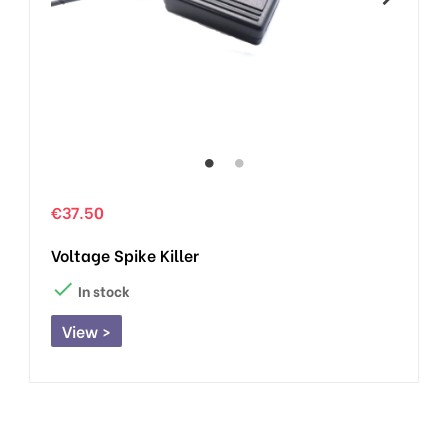
€37.50
Voltage Spike Killer

In stock
View >