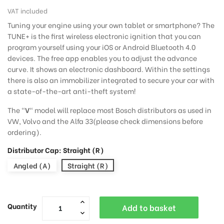
VAT included
Tuning your engine using your own tablet or smartphone? The
TUNE+ is the first wireless electronic ignition that you can
program yourself using your iOS or Android Bluetooth 4.0
devices. The free app enables you to adjust the advance
curve. It shows an electronic dashboard. Within the settings
there is also an immobilizer integrated to secure your car with
a state-of-the-art anti-theft system!
The "
V
" model will replace most Bosch distributors as used in
VW, Volvo and the Alfa 33(please check dimensions before
ordering).
Distributor Cap: Straight (R)
Angled (A)
Straight (R)
Quantity
Add to basket