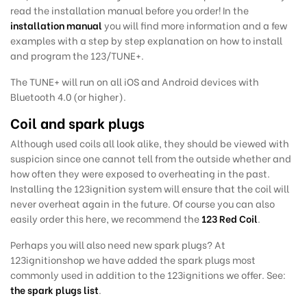
read the installation manual before you order! In the
installation manual
you will find more information and a few
examples with a step by step explanation on how to install
and program the 123/TUNE+.
The TUNE+ will run on all iOS and Android devices with
Bluetooth 4.0 (or higher).
Coil and spark plugs
Although used coils all look alike, they should be viewed with
suspicion since one cannot tell from the outside whether and
how often they were exposed to overheating in the past.
Installing the 123ignition system will ensure that the coil will
never overheat again in the future. Of course you can also
easily order this here, we recommend the
123 Red Coil
.
Perhaps you will also need new spark plugs?
At
123ignitionshop we have added the
spark plugs most
commonly used in addition to the 123ignitions we offer. See:
the spark plugs list
.