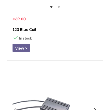
€69.00
123 Blue Coil

In stock
View >