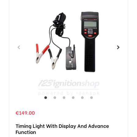
€149.00
Timing Light With Display And Advance
Function