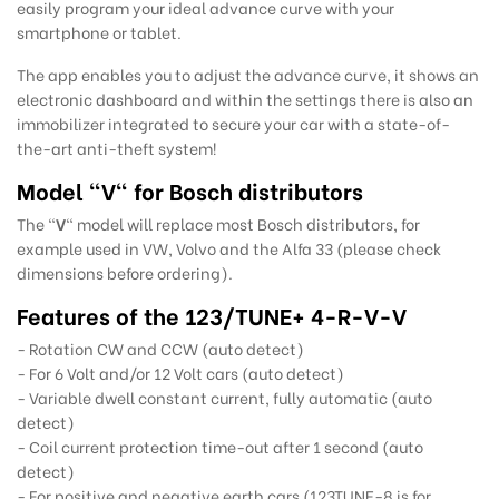
easily program your ideal advance curve with your
smartphone or tablet.
The app enables you to adjust the advance curve, it shows an
electronic dashboard and within the settings there is also an
immobilizer integrated to secure your car with a state-of-
the-art anti-theft system!
Model "V" for Bosch distributors
The "
V
" model will replace most Bosch distributors, for
example used in VW, Volvo and the Alfa 33 (please check
dimensions before ordering).
Features of the 123/TUNE+ 4-R-V-V
- Rotation CW and CCW (auto detect)
- For 6 Volt and/or 12 Volt cars (auto detect)
- Variable dwell constant current, fully automatic (auto
detect)
- Coil current protection time-out after 1 second (auto
detect)
- For positive and negative earth cars (123TUNE-8 is for