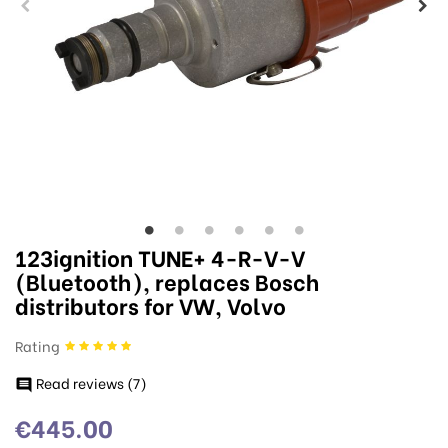
123ignition TUNE+ 4-R-V-V
(Bluetooth), replaces Bosch
distributors for VW, Volvo
Rating
Read reviews (
7
)

€445.00