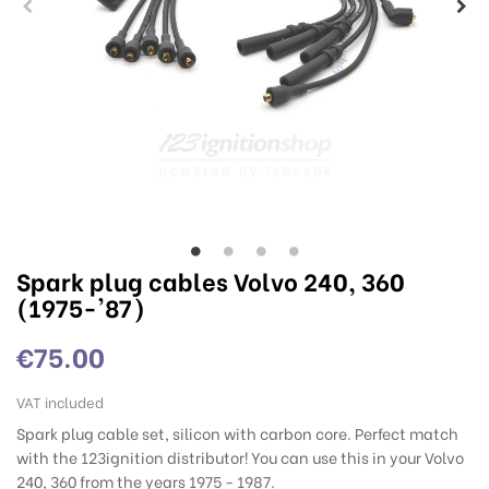
Spark plug cables Volvo 240, 360
(1975-'87)
€75.00
VAT included
Spark plug cable set, silicon with carbon core. Perfect match
with the 123ignition distributor! You can use this in your Volvo
240, 360 from the years 1975 - 1987.