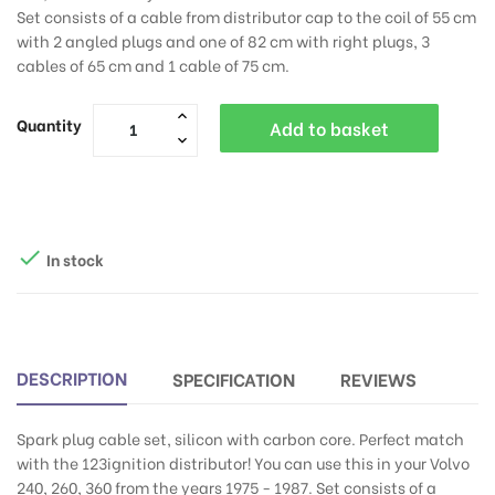
Set consists of a cable from distributor cap to the coil of 55 cm
with 2 angled plugs and one of 82 cm with right plugs, 3
cables of 65 cm and 1 cable of 75 cm.
Quantity
Add to basket

In stock
DESCRIPTION
SPECIFICATION
REVIEWS
Spark plug cable set, silicon with carbon core. Perfect match
with the 123ignition distributor! You can use this in your Volvo
240, 260, 360 from the years 1975 - 1987. Set consists of a