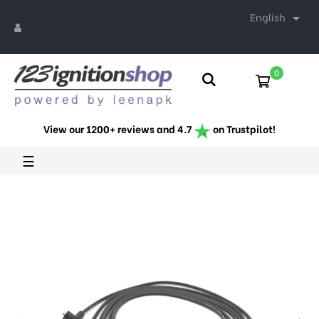
English

0
View our 1200+ reviews and 4.7
on Trustpilot!
Toggle
☰
navigation