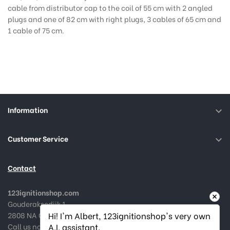
cable from distributor cap to the coil of 55 cm with 2 angled
plugs and one of 82 cm with right plugs, 3 cables of 65 cm and
1 cable of 75 cm.
Information

Customer Service

Contact
123ignitionshop.com
Gouderaksedijk 1
2808 NA Gouda, The Netherlands
Hi! I'm Albert, 123ignitionshop's very own 
Call us now:
+31182 787974
A.I. assistant.